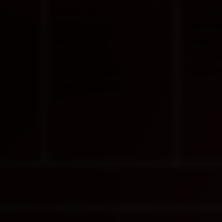
Live Chat 24/7
Daftar Ak
k
WhatsApp Support
Lupa Pass
FAQ
Riwayat T
Kebijakan Privasi
Fitur Verif
Syarat & Ketentuan
Program V
Responsible Gaming