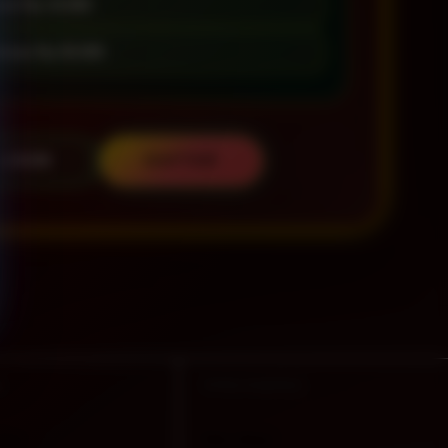
sit Rp 10.000
draw Rp 50.000
LOGIN
DAFTAR
t
Information
mber
Fitur Akses