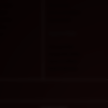
un Baru
Fitur Pemula
word
Aturan & Kebijakan
ransaksi
Kontak Resmi
ikasi
About ATM4D
IP
Tentang ATM4D
Kenapa Pilih ATM4D
Partner & Affiliate
Brand & Identitas
萬