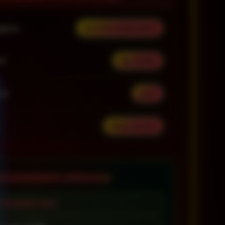
gguna
10 JUTA PENGGUNA
it
Rp 10.000
ort
24/7
Multi-Device
PENAWARAN SPESIAL
 MEMBER 100%