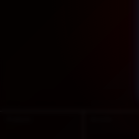
Layer Popup Close
ATM4D
>
ATM4D Way
>
ATM4D
Footer Navigation
Products
Services
ATM4D
Promo & Bonus Harian