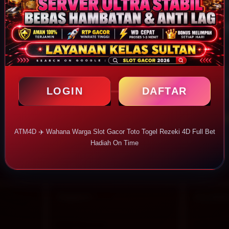
Minimal Depo
Minimal With
LOGIN
DAFTAR
ATM4D ✈️ Wahana Warga Slot Gacor Toto Togel Rezeki 4D Full Bet
Hadiah On Time
Support
Accoun
Pusat Bantuan
Login Me