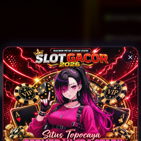
Penilaian Pen
Minimal Depos
Layanan Supp
+4 lebih
Platform
banyak
BONUS NEW