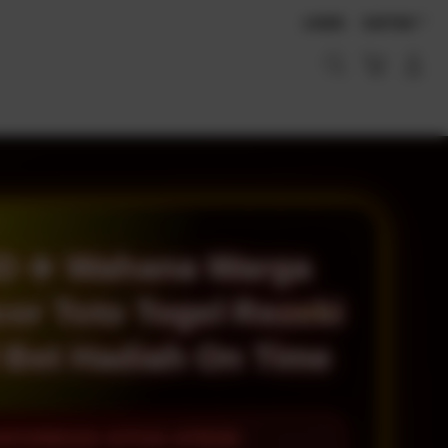
LOGIN
DAFTAR
Cari
Troli
Login/Sign-Up
Cari
 ✈️ Wahana Warga
cor Toto Togel Rezeki
l Bet Hadiah On Time
NFORMASI SITUS ATM4D