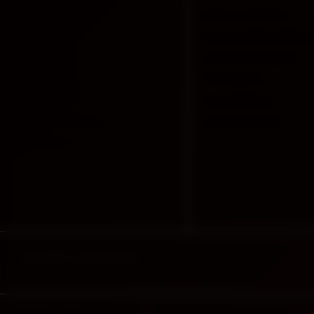
ATM4D Way
Turnamen & Event
ATM4D
Program VIP & Cashbac
ATM4D Slot
Metode Pembayaran
Slot ATM4D
Fitur Deposit
Link ATM4D
Fitur Withdraw
Daftar Slot ATM4D
Program Referral
Slot ATM4D
© 2026 ATM4D. All rights reserved.