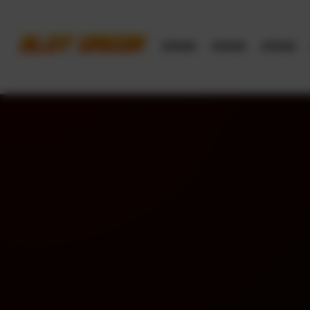
Skip
to
content
ATM4D
ATM4D
ATM4D