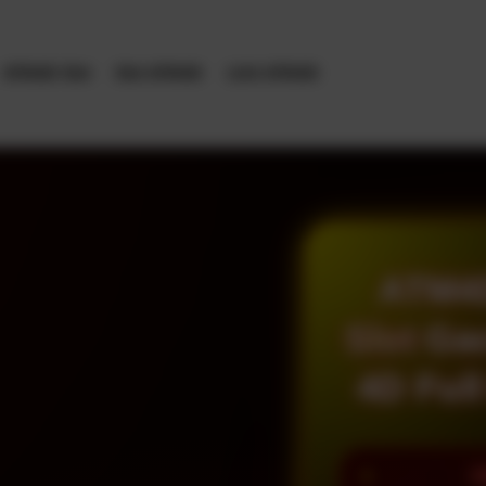
ATM4D Slot
Slot ATM4D
Link ATM4D
ATM4D
Slot Ga
4D Ful
I